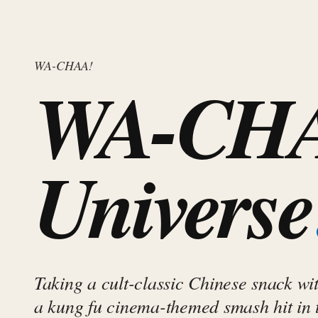
WA-CHAA!
WA-CHA
Universe
Taking a cult-classic Chinese snack wit
a kung fu cinema-themed smash hit in 