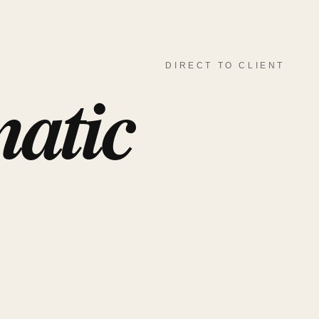
DIRECT TO CLIENT
atic