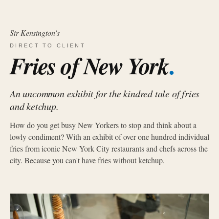
Sir Kensington's
DIRECT TO CLIENT
.
Fries of New York
An uncommon exhibit for the kindred tale of fries
and ketchup.
How do you get busy New Yorkers to stop and think about a
lowly condiment? With an exhibit of over one hundred individual
fries from iconic New York City restaurants and chefs across the
city. Because you can't have fries without ketchup.