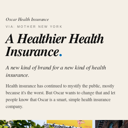
Oscar Health Insurance
VIA: MOTHER NEW YORK
A Healthier Health
.
Insurance
A new kind of brand for a new kind of health
insurance.
Health insurance has continued to mystify the public, mostly
because it's the worst. But Oscar wants to change that and let
people know that Oscar is a smart, simple health insurance
company.